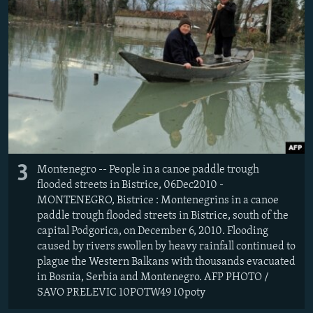
3
Montenegro -- People in a canoe paddle trough
flooded streets in Bistrice, 06Dec2010 -
MONTENEGRO, Bistrice : Montenegrins in a canoe
paddle trough flooded streets in Bistrice, south of the
capital Podgorica, on December 6, 2010. Flooding
caused by rivers swollen by heavy rainfall continued to
plague the Western Balkans with thousands evacuated
in Bosnia, Serbia and Montenegro. AFP PHOTO /
SAVO PRELEVIC 10POTW49 10poty