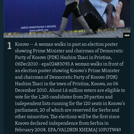
1
Kosovo -- A woman walks in past an election poster
showing Prime Minister and chairman of Democratic
Party of Kosovo (PDK) Hashim Thaci in Pristina,
06Dec2010 - epa02483093 A woman walks in front of
an election poster showing Kosovo's Prime Minister
and chairman of Democratic Party of Kosovo (PDK)
Hashim Thaci in the town of Pristina, Kosovo, on 06
December 2010. About 1.6 million voters are eligible to
vote for the 1,265 candidates from 29 parties and
independent lists running for the 120 seats in Kosovo's
parliament, 20 of which are reserved for Serbs and
other minorities. The elections will be the first since
Kosovo declared independence from Serbia in
February 2008. EPA/VALDRIN XHEMAJ 10POTW49