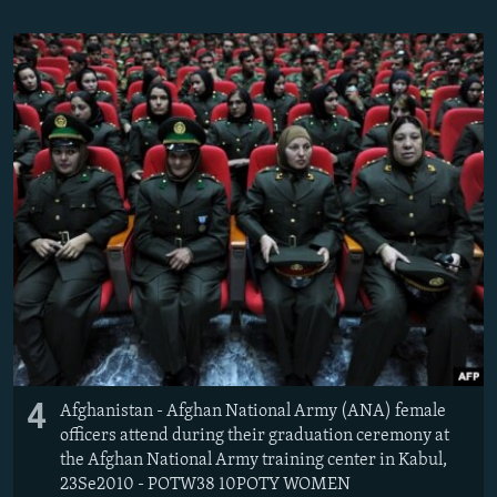
4
Afghanistan - Afghan National Army (ANA) female
officers attend during their graduation ceremony at
the Afghan National Army training center in Kabul,
23Se2010 - POTW38 10POTY WOMEN