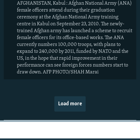
AFGHANISTAN, Kabul : Afghan National Army (ANA)
female officers attend during their graduation
ceremony at the Afghan National Army training
centre in Kabul on September 23, 2010. The newly-
trained Afghan army has launched a scheme to recruit
female officers for its office-based works. The ANA
currently numbers 100,000 troops, with plans to
expand to 240,000 by 2011, funded by NATO and the
US, in the hope that rapid improvement in their
performance can see foreign forces numbers start to
draw down. AFP PHOTO/SHAH Marai
Load more