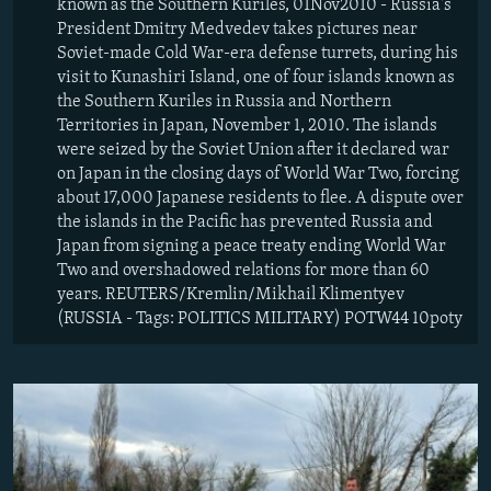
known as the Southern Kuriles, 01Nov2010 - Russia's
President Dmitry Medvedev takes pictures near
Soviet-made Cold War-era defense turrets, during his
visit to Kunashiri Island, one of four islands known as
the Southern Kuriles in Russia and Northern
Territories in Japan, November 1, 2010. The islands
were seized by the Soviet Union after it declared war
on Japan in the closing days of World War Two, forcing
about 17,000 Japanese residents to flee. A dispute over
the islands in the Pacific has prevented Russia and
Japan from signing a peace treaty ending World War
Two and overshadowed relations for more than 60
years. REUTERS/Kremlin/Mikhail Klimentyev
(RUSSIA - Tags: POLITICS MILITARY) POTW44 10poty