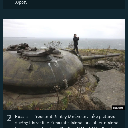
10poty
2
Russia -- President Dmitry Medvedev take pictures
during his visit to Kunashiri Island, one of four islands