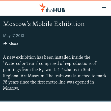
Accessibility
links
Skip
Moscow's Mobile Exhibition
to
VIDEOS
main
PHOTOS
May 17, 2013
content
INFOGRAPHICS
Skip
Share
LATEST PHOTOGALLERIS
to
USER UPLOAD
FROM THE ARCHIVES
main
A new exhibition has been installed inside the
PHOTO PACKAGES
Navigation
"Watercolor Train" comprised of reproductions of
Skip
paintings from the Ryazan I.P. Pozhalostin State
to
Regional Art Museum. The train was launched to mark
Search
78 years since the first metro line was opened in
Moscow.