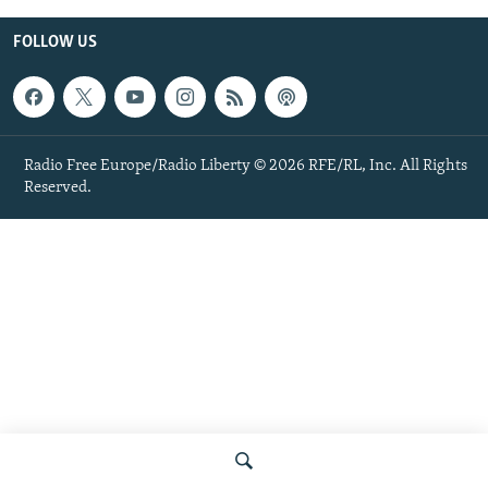
FOLLOW US
Radio Free Europe/Radio Liberty © 2026 RFE/RL, Inc. All Rights
Reserved.