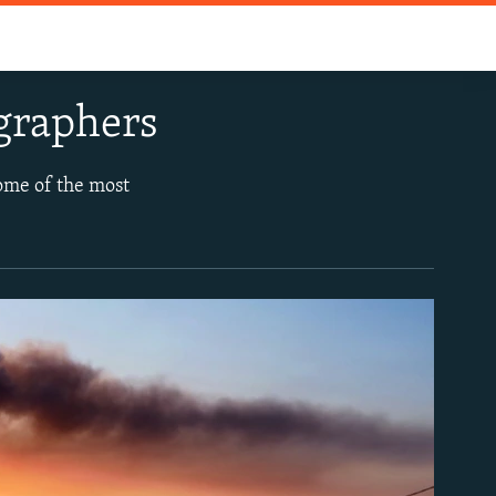
graphers
some of the most