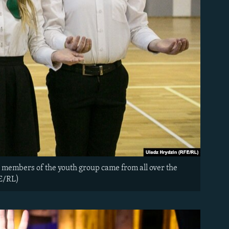
 members of the youth group came from all over the
FE/RL)