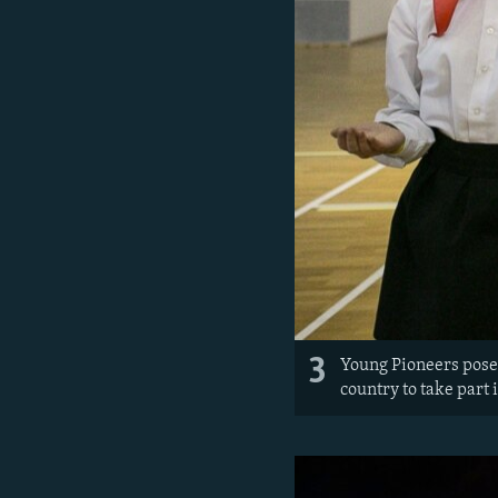
3
Young Pioneers pose 
country to take part