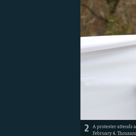
2
A protester attends 
February 4. Thousand