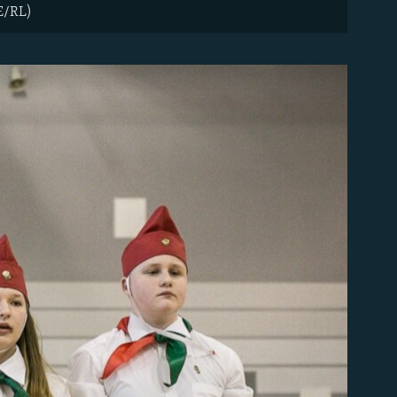
FE/RL)