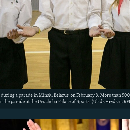
during a parade in Minsk, Belarus, on February 8. More than 500
 in the parade at the Uruchcha Palace of Sports. (Uladz Hrydzin, R