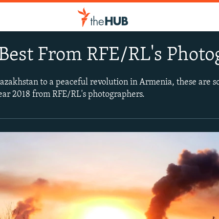
 Best From RFE/RL's Photo
azakhstan to a peaceful revolution in Armenia, these are 
year 2018 from RFE/RL's photographers.