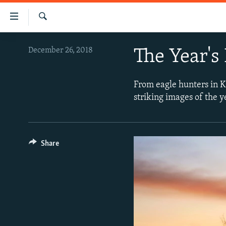
Accessibility
links
Search
Skip
VIDEOS
December 26, 2018
The Year's
to
PHOTOS
main
content
INFOGRAPHICS
LATEST PHOTOGALLERIS
From eagle hunters in K
Skip
striking images of the 
USER UPLOAD
FROM THE ARCHIVES
to
main
PHOTO PACKAGES
Navigation
Skip
Share
to
Search