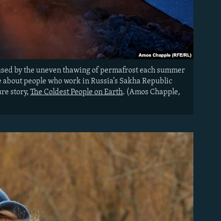
caused by the uneven thawing of permafrost each summer
re about people who work in Russia’s Sakha Republic
re story,
The Coldest People on Earth
. (Amos Chapple,