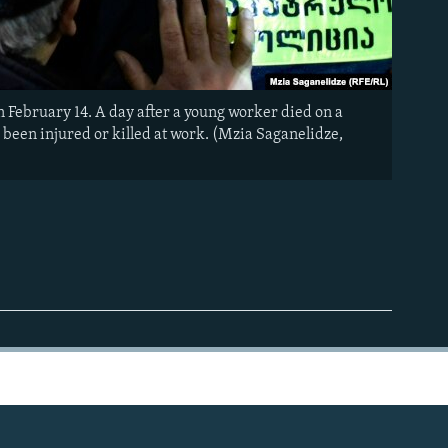
 February 14. A day after a young worker died on a
 been injured or killed at work. (Mzia Saganelidze,