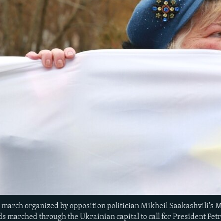
a march organized by opposition politician Mikheil Saakashvili's 
s marched through the Ukrainian capital to call for President Pet