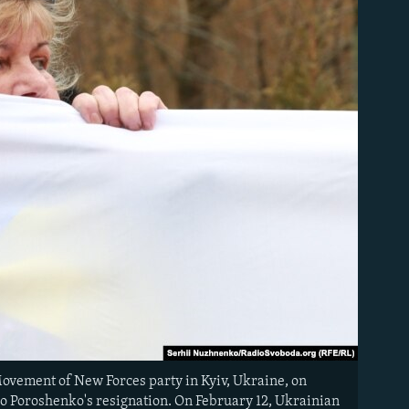
Movement of New Forces party in Kyiv, Ukraine, on
ro Poroshenko's resignation. On February 12, Ukrainian