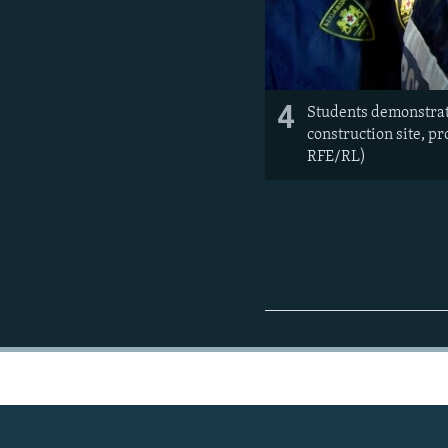
4
Students demonstrate
construction site, p
RFE/RL)