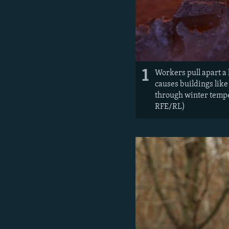
1
Workers pull apart a
causes buildings like
through winter temper
RFE/RL)