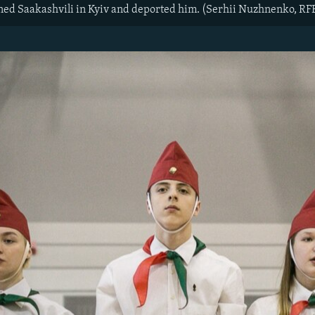
ined Saakashvili in Kyiv and deported him. (Serhii Nuzhnenko, R