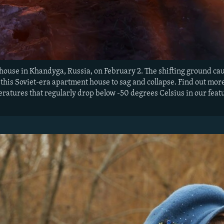
 house in Khandyga, Russia, on February 2. The shifting ground 
 this Soviet-era apartment house to sag and collapse. Find out mo
atures that regularly drop below -50 degrees Celsius in our featu