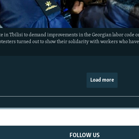
 in Tbilisi to demand improvements in the Georgian labor code on
rotesters turned out to show their solidarity with workers who have
Load more
FOLLOW US