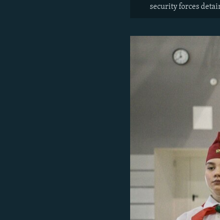
security forces deta