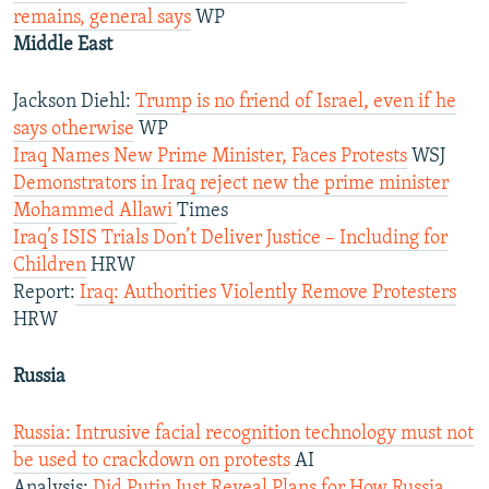
remains, general says
WP
Middle East
Jackson Diehl:
Trump is no friend of Israel, even if he
says otherwise
WP
Iraq Names New Prime Minister, Faces Protests
WSJ
Demonstrators in Iraq reject new the prime minister
Mohammed Allawi
Times
Iraq’s ISIS Trials Don’t Deliver Justice – Including for
Children
HRW
Report:
Iraq: Authorities Violently Remove Protesters
HRW
Russia
Russia: Intrusive facial recognition technology must not
be used to crackdown on protests
AI
Analysis:
Did Putin Just Reveal Plans for How Russia