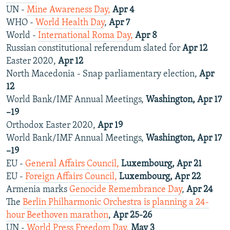
UN -
Mine Awareness Day,
Apr 4
WHO -
World Health Day
,
Apr 7
World -
International Roma Day,
Apr 8
Russian constitutional referendum slated for
Apr 12
Easter 2020,
Apr 12
North Macedonia - Snap parliamentary election,
Apr
12
World Bank/IMF Annual Meetings,
Washington, Apr 17
–19
Orthodox Easter 2020,
Apr 19
World Bank/IMF Annual Meetings,
Washington, Apr 17
–19
EU -
General Affairs Council,
Luxembourg, Apr 21
EU -
Foreign Affairs Council,
Luxembourg, Apr 22
Armenia marks
Genocide Remembrance Day
,
Apr 24
The
Berlin Philharmonic Orchestra is planning a 24-
hour Beethoven marathon
,
Apr 25-26
UN -
World Press Freedom Day,
May 3