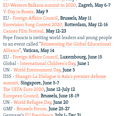
EU-Western Balkans summit in 2020
,
Zagreb, May 6-7
V-Day in Russia,
May 9
EU -
Foreign Affairs Council
,
Brussels, May 11
Eurovision Song Contest 2020,
Rotterdam, May 12-16
Cannes Film Festival,
May 12-23
Pope Francis is inviting world leaders and young people
to an event called “
Reinventing the Global Educational
Alliance
”,
Vatican, May 14
EU -
Foreign Affairs Council,
Luxembourg, June 15
Global -
International Children's Day
,
June 1
UN -
World Environment Day
,
June 5
IISS -
Shangri-La Dialogue is Asia's premier defense
summit,
Singapore, June 5-7
The UEFA Euro 2020
, June 12-July 12
European Council,
Brussels, June 18-19
UN -
World Refugee Day
,
June 20
GMF -
Brussels Forum,
June 25-27
Germany's
EU Presidency
,
July 1- Dec 31