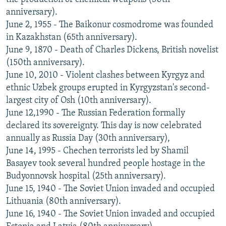
anniversary).
June 2, 1955 - The Baikonur cosmodrome was founded
in Kazakhstan (65th anniversary).
June 9, 1870 - Death of Charles Dickens, British novelist
(150th anniversary).
June 10, 2010 - Violent clashes between Kyrgyz and
ethnic Uzbek groups erupted in Kyrgyzstan's second-
largest city of Osh (10th anniversary).
June 12,1990 - The Russian Federation formally
declared its sovereignty. This day is now celebrated
annually as Russia Day (30th anniversary),
June 14, 1995 - Chechen terrorists led by Shamil
Basayev took several hundred people hostage in the
Budyonnovsk hospital (25th anniversary).
June 15, 1940 - The Soviet Union invaded and occupied
Lithuania (80th anniversary).
June 16, 1940 - The Soviet Union invaded and occupied