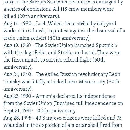
sank in the Barents Sea when its hull was damaged by
a series of explosions. All 118 crew members were
killed (20th anniversary).
Aug 14, 1980 - Lech Walesa led a strike by shipyard
workers in Gdansk, to protest against the dismissal of a
trade union activist (40th anniversary)
Aug 19. 1960 - The Soviet Union launched Sputnik 5
with the dogs Belka and Strelka on board. They were
the first animals to survive orbital flight (60th
anniversary).
Aug 21, 1940 - The exiled Russian revolutionary Leon
Trotsky was fatally attacked near Mexico City (80th
anniversary).
Aug 23, 1990 - Armenia declared its independence
from the Soviet Union (It gained full independence on
Sept 21, 1991) - 30th anniversary.
Aug 28, 1995 - 43 Sarajevo citizens were killed and 75
wounded in the explosion of a mortar shell fired from