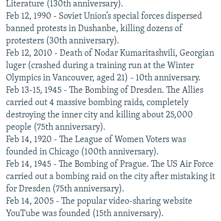
Literature (130th anniversary).
Feb 12, 1990 - Soviet Union’s special forces dispersed
banned protests in Dushanbe, killing dozens of
protesters (30th anniversary).
Feb 12, 2010 - Death of Nodar Kumaritashvili, Georgian
luger (crashed during a training run at the Winter
Olympics in Vancouver, aged 21) - 10th anniversary.
Feb 13-15, 1945 - The Bombing of Dresden. The Allies
carried out 4 massive bombing raids, completely
destroying the inner city and killing about 25,000
people (75th anniversary).
Feb 14, 1920 - The League of Women Voters was
founded in Chicago (100th anniversary).
Feb 14, 1945 - The Bombing of Prague. The US Air Force
carried out a bombing raid on the city after mistaking it
for Dresden (75th anniversary).
Feb 14, 2005 - The popular video-sharing website
YouTube was founded (15th anniversary).