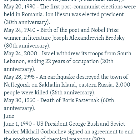
May 20, 1990 - The first post-communist elections were
held in Romania. Ion Iliescu was elected president
(30th anniversary).
May 24, 1940 - Birth of the poet and Nobel Prize
winner in literature Joseph Alexandrovich Brodsky
(80th anniversary).
May 24, 2000 - Israel withdrew its troops from South
Lebanon, ending 22 years of occupation (20th
anniversary).
May 28, 1995 - An earthquake destroyed the town of
Neftegorsk on Sakhalin Island, eastern Russia. 2,000
people were killed (25th anniversary).
May 30, 1960 - Death of Boris Pasternak (60th
anniversary).
June
June 1, 1990 - US President George Bush and Soviet
leader Mikhail Gorbachev signed an agreement to end
the production of chemical weapons (30th