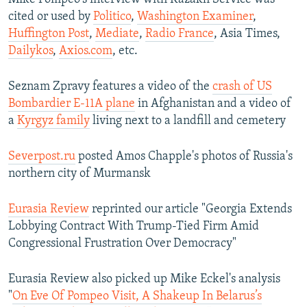
cited or used by
Politico
,
Washington Examiner
,
Huffington Post
,
Mediate
,
Radio France
, Asia Times,
Dailykos
,
Axios.com
, etc.
Seznam Zpravy features a video of the
crash of US
Bombardier E-11A plane
in Afghanistan and a video of
a
Kyrgyz family
living next to a landfill and cemetery
Severpost.ru
posted Amos Chapple's photos of Russia's
northern city of Murmansk
Eurasia Review
reprinted our article "Georgia Extends
Lobbying Contract With Trump-Tied Firm Amid
Congressional Frustration Over Democracy"
Eurasia Review also picked up Mike Eckel's analysis
"
On Eve Of Pompeo Visit, A Shakeup In Belarus’s