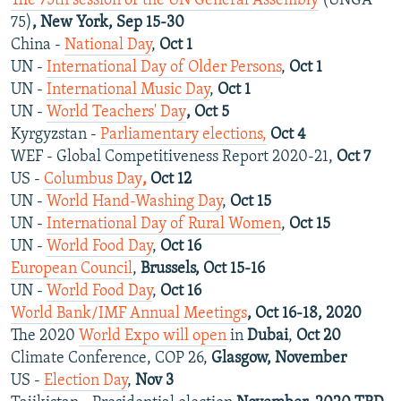
The 75th session of the UN General Assembly
(UNGA
75)
, New York, Sep 15-30
China -
National Day
,
Oct 1
UN -
International Day of Older Persons
,
Oct 1
UN -
International Music Day
,
Oct 1
UN -
World Teachers' Day
, Oct 5
Kyrgyzstan -
Parliamentary elections,
Oct 4
WEF - Global Competitiveness Report 2020-21,
Oct 7
US -
Columbus Day
,
Oct 12
UN -
World Hand-Washing Day
,
Oct 15
UN -
International Day of Rural Women
,
Oct 15
UN -
World Food Day
,
Oct 16
European Council
,
Brussels, Oct 15-16
UN -
World Food Day
,
Oct 16
World Bank/IMF Annual Meetings
, Oct 16-18, 2020
The 2020
World Expo will open
in
Dubai
,
Oct 20
Climate Conference, COP 26,
Glasgow, November
US -
Election Day
,
Nov 3