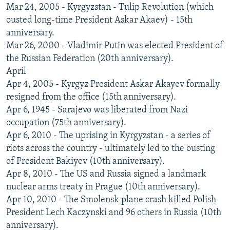
Mar 24, 2005 - Kyrgyzstan - Tulip Revolution (which
ousted long-time President Askar Akaev) - 15th
anniversary.
Mar 26, 2000 - Vladimir Putin was elected President of
the Russian Federation (20th anniversary).
April
Apr 4, 2005 - Kyrgyz President Askar Akayev formally
resigned from the office (15th anniversary).
Apr 6, 1945 - Sarajevo was liberated from Nazi
occupation (75th anniversary).
Apr 6, 2010 - The uprising in Kyrgyzstan - a series of
riots across the country - ultimately led to the ousting
of President Bakiyev (10th anniversary).
Apr 8, 2010 - The US and Russia signed a landmark
nuclear arms treaty in Prague (10th anniversary).
Apr 10, 2010 - The Smolensk plane crash killed Polish
President Lech Kaczynski and 96 others in Russia (10th
anniversary).