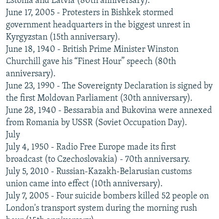
Estonia and Latvia (80th anniversary).
June 17, 2005 - Protesters in Bishkek stormed
government headquarters in the biggest unrest in
Kyrgyzstan (15th anniversary).
June 18, 1940 - British Prime Minister Winston
Churchill gave his “Finest Hour” speech (80th
anniversary).
June 23, 1990 - The Sovereignty Declaration is signed by
the first Moldovan Parliament (30th anniversary).
June 28, 1940 - Bessarabia and Bukovina were annexed
from Romania by USSR (Soviet Occupation Day).
July
July 4, 1950 - Radio Free Europe made its first
broadcast (to Czechoslovakia) - 70th anniversary.
July 5, 2010 - Russian-Kazakh-Belarusian customs
union came into effect (10th anniversary).
July 7, 2005 - Four suicide bombers killed 52 people on
London's transport system during the morning rush