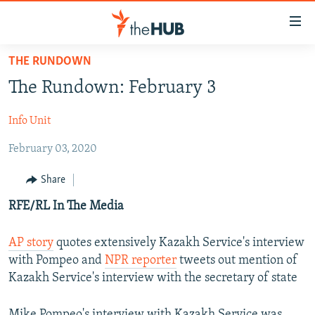
Accessibility
links
Skip
THE RUNDOWN
to
VIDEOS
The Rundown: February 3
main
PHOTOS
content
Info Unit
INFOGRAPHICS
Skip
LATEST PHOTOGALLERIS
to
February 03, 2020
USER UPLOAD
FROM THE ARCHIVES
main
PHOTO PACKAGES
Navigation
Share
Skip
RFE/RL In The Media
to
Search
AP story
quotes extensively Kazakh Service's interview
with Pompeo and
NPR reporter
tweets out mention of
Kazakh Service's interview with the secretary of state
Mike Pompeo's interview with Kazakh Service was