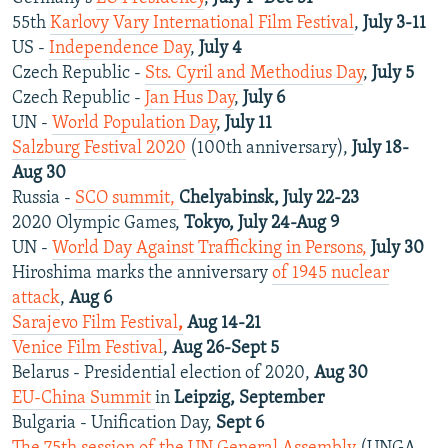
55th
Karlovy Vary International Film Festival
,
July 3-11
US -
Independence Day
,
July 4
Czech Republic -
Sts. Cyril and Methodius Day
,
July 5
Czech Republic -
Jan Hus Day
,
July 6
UN -
World Population Day
,
July 11
Salzburg Festival 2020
(100th anniversary),
July 18-
Aug 30
Russia -
SCO summit,
Chelyabinsk, July 22-23
2020 Olympic Games,
Tokyo, July 24-Aug 9
UN -
World Day Against Trafficking in Persons,
July 30
Hiroshima marks the anniversary
of 1945 nuclear
attack
,
Aug 6
Sarajevo Film Festival
,
Aug 14-21
Venice Film Festival
,
Aug 26-Sept 5
Belarus - Presidential election of 2020,
Aug 30
EU-China Summit
in
Leipzig, September
Bulgaria - Unification Day,
Sept 6