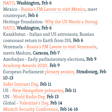
NATO
,
Washington, Feb 6
Mexico -
Russia's FM Lavrov to visit Mexico
, meet
counterpart,
Feb 6
Heritage Foundation-
Why the US Needs a Strong
NATO
,
Washington, Feb 6
Kazakhstan - Italian and US astronauts, Russian
cosmonaut return to Earth from ISS,
Feb 6
Venezuela -
Russia's FM Lavrov to visit Venezuela
,
meets Maduro,
Caracas, Feb 7
Azerbaijan - Early parliamentary elections,
Feb 9
Academy Awards 2020,
Feb 9
European Parliament
plenary session,
Strasbourg, Feb
10-13
Safer Internet Day
,
Feb 11
US -
New Hampshire primaries
,
Feb 11
UN -
World Radio Day,
Feb 13
Global -
Valentine's Day,
Feb 14
Munich Security Conference
,
Feb 14-16