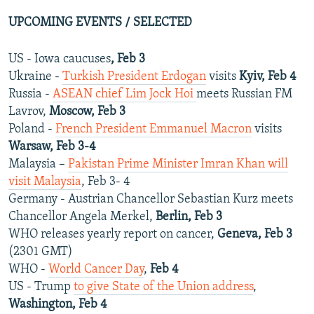
UPCOMING EVENTS / SELECTED
US - Iowa caucuses
, Feb 3
Ukraine -
Turkish President Erdogan
visits
Kyiv, Feb 4
Russia -
ASEAN chief Lim Jock Hoi
meets Russian FM
Lavrov,
Moscow, Feb 3
Poland -
French President Emmanuel Macron
visits
Warsaw, Feb 3-4
Malaysia –
Pakistan Prime Minister Imran Khan will
visit Malaysia
, Feb 3- 4
Germany - Austrian Chancellor Sebastian Kurz meets
Chancellor Angela Merkel,
Berlin, Feb 3
WHO releases yearly report on cancer,
Geneva, Feb 3
(2301 GMT)
WHO -
World Cancer Day
,
Feb 4
US - Trump
to give State of the Union address
,
Washington, Feb 4