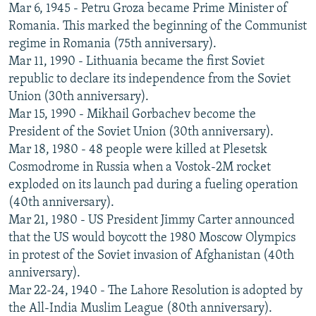
Mar 6, 1945 - Petru Groza became Prime Minister of
Romania. This marked the beginning of the Communist
regime in Romania (75th anniversary).
Mar 11, 1990 - Lithuania became the first Soviet
republic to declare its independence from the Soviet
Union (30th anniversary).
Mar 15, 1990 - Mikhail Gorbachev become the
President of the Soviet Union (30th anniversary).
Mar 18, 1980 - 48 people were killed at Plesetsk
Cosmodrome in Russia when a Vostok-2M rocket
exploded on its launch pad during a fueling operation
(40th anniversary).
Mar 21, 1980 - US President Jimmy Carter announced
that the US would boycott the 1980 Moscow Olympics
in protest of the Soviet invasion of Afghanistan (40th
anniversary).
Mar 22-24, 1940 - The Lahore Resolution is adopted by
the All-India Muslim League (80th anniversary).