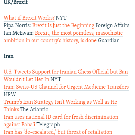
UK/Brexit
What if Brexit Works?
NYT
Pipa Norris:
Brexit Is Just the Beginning
Foreign Affairs
Ian McEwan:
Brexit, the most pointless, masochistic
ambition in our country's history, is done
Guardian
Iran
U.S. Tweets Support for Iranian Chess Official but Ban
Wouldn’t Let Her In
NYT
Iran: Swiss-US Channel for Urgent Medicine Transfers
HRW
Trump’s Iran Strategy Isn’t Working as Well as He
Thinks
The Atlantic
Iran uses national ID card for fresh discrimination
against Baha'i
Telegraph
Iran has ‘de-escalated,’ but threat of retaliation