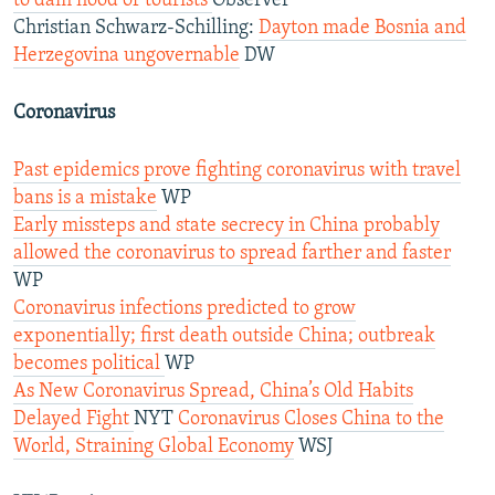
to dam flood of tourists
Observer
Christian Schwarz-Schilling:
Dayton made Bosnia and
Herzegovina ungovernable
DW
Coronavirus
Past epidemics prove fighting coronavirus with travel
bans is a mistake
WP
Early missteps and state secrecy in China probably
allowed the coronavirus to spread farther and faster
WP
Coronavirus infections predicted to grow
exponentially; first death outside China; outbreak
becomes political
WP
As New Coronavirus Spread, China’s Old Habits
Delayed Fight
NYT
Coronavirus Closes China to the
World, Straining Global Economy
WSJ