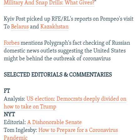
Military And Snap Drills: What Gives?
"
Kyiv Post picked up RFE/RL's reports on Pompeo's visit
To
Belarus
and
Kazakhstan
Forbes
mentions Polygraph's fact checking of Russian
domestic news outlets suggesting the United States
might be behind the outbreak of coronavirus
SELECTED EDITORIALS & COMMENTARIES
FT
Analysis:
US election: Democrats deeply divided on
how to take on Trump
NYT
Editorial:
A Dishonorable Senate
Tom Inglesby:
How to Prepare for a Coronavirus
Pandemic