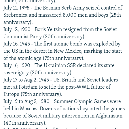
hour (15th anniversary),
July 11, 1995 - The Bosnian Serb Army seized control of
Srebrenica and massacred 8,000 men and boys (25th
anniversary).
July 12, 1990 - Boris Yeltsin resigned from the Soviet
Communist Party (30th anniversary).
July 16, 1945 - The first atomic bomb was exploded by
the US in the desert in New Mexico, marking the start
of the atomic age (75th anniversary).
July 16, 1990 - The Ukrainian SSR declared its state
sovereignty (30th anniversary).
July 17 to Aug 2, 1945 - US, British and Soviet leaders
met at Potsdam to settle the post-WWII future of
Europe (75th anniversary).
July 19 to Aug 3, 1980 - Summer Olympic Games were
held in Moscow. Dozens of nations boycotted the games
because of Soviet military intervention in Afghanistan
(40th anniversary).