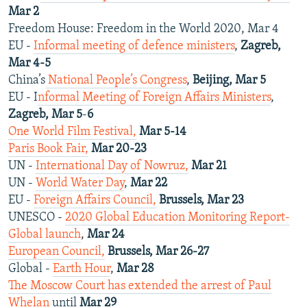
Mar 2
Freedom House: Freedom in the World 2020, Mar 4
EU -
Informal meeting of defence ministers
,
Zagreb,
Mar 4-5
China’s
National People’s Congress
,
Beijing, Mar 5
EU - I
nformal Meeting of Foreign Affairs Ministers
,
Zagreb, Mar 5
-
6
One World Film Festival,
Mar 5-14
Paris Book Fair,
Mar 20-23
UN -
International Day of Nowruz,
Mar 21
UN -
World Water Day
,
Mar 22
EU -
Foreign Affairs Council,
Brussels, Mar 23
UNESCO -
2020 Global Education Monitoring Report-
Global launch
,
Mar 24
European Council,
Brussels, Mar 26-27
Global -
Earth Hour
,
Mar 28
The Moscow Court has extended the arrest of Paul
Whelan
until
Mar 29