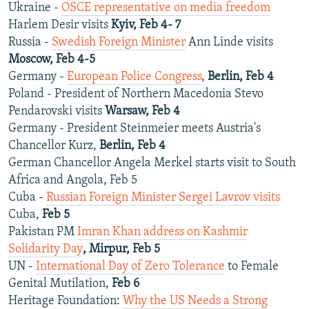
Ukraine -
OSCE representative on media freedom
Harlem Desir visits
Kyiv, Feb 4- 7
Russia -
Swedish Foreign Minister
Ann Linde visits
Moscow, Feb 4-5
Germany -
European Police Congress
,
Berlin, Feb 4
Poland - President of Northern Macedonia Stevo
Pendarovski visits
Warsaw, Feb 4
Germany - President Steinmeier meets Austria's
Chancellor Kurz,
Berlin, Feb 4
German Chancellor Angela Merkel starts visit to South
Africa and Angola, Feb 5
Cuba -
Russian Foreign Minister Sergei Lavrov visits
Cuba,
Feb 5
Pakistan PM
Imran Khan address on Kashmir
Solidarity Day
, Mirpur, Feb 5
UN -
International Day of Zero Tolerance
to Female
Genital Mutilation,
Feb 6
Heritage Foundation:
Why the US Needs a Strong