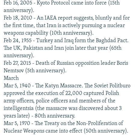
Feb 16, 2005 - Kyoto Protocol came into force (15th
anniversary).
Feb 18, 2010 - An IAEA report suggests, bluntly and for
the first time, that Iran is actively pursuing a nuclear
weapons capability (10th anniversary).
Feb 24, 1955 - Turkey and Iraq form the Baghdad Pact.
The UK, Pakistan and Iran join later that year (65th
anniversary).
Feb 27, 2015 - Death of Russian opposition leader Boris
Nemtsov (5th anniversary).
March
Mar 5, 1940 - The Katyn Massacre. The Soviet Politburo
approved the execution of 22,000 captured Polish
army officers, police officers and members of the
intelligentsia (the massacre was discovered about 3
years later) - 80th anniversary.
Mar 5, 1970 - The Treaty on the Non-Proliferation of
Nuclear Weapons came into effect (50th anniversary).