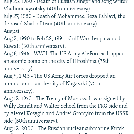
July 25, 1980 - Death of Russian singer and song writer
Vladimir Vysotsky (40th anniversary).
July 27, 1980 - Death of Mohammed Reza Pahlavi, the
deposed Shah of Iran (40th anniversary).
August
Aug 2, 1990 to Feb 28, 1991 - Gulf War. Iraq invaded
Kuwait (30th anniversary).
Aug 6, 1945 - WWII: The US Army Air Forces dropped
an atomic bomb on the city of Hiroshima (75th
anniversary).
Aug 9, 1945 - The US Army Air Forces dropped an
atomic bomb on the city of Nagasaki (75th
anniversary).
Aug 12, 1970 - The Treaty of Moscow. It was signed by
Willy Brandt and Walter Scheel from the FRG side and
by Alexei Kosygin and Andrei Gromyko from the USSR
side (50th anniversary).
Aug 12, 2000 - The Russian nuclear submarine Kursk