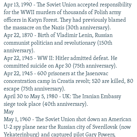
Apr 13, 1990 - The Soviet Union accepted responsibility
for the WWII murders of thousands of Polish army
officers in Katyn Forest. They had previously blamed
the massacre on the Nazis (30th anniversary).
Apr 22, 1870 - Birth of Vladimir Lenin, Russian
communist politician and revolutionary (150th
anniversary).
Apr 22, 1945 - WW II: Hitler admitted defeat. He
committed suicide on Apr 30 (75th anniversary).
Apr 22, 1945 - 600 prisoners at the Jasenovac
concentration camp in Croatia revolt; 520 are killed, 80
escape (75th anniversary).
April 30 to May 5, 1980 - UK: The Iranian Embassy
siege took place (40th anniversary).
May
May 1, 1960 - The Soviet Union shot down an American
U-2 spy plane near the Russian city of Sverdlovsk (now
Yekaterinburg) and captured pilot Gary Powers,