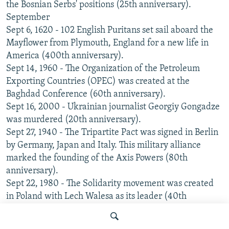
the Bosnian Serbs' positions (25th anniversary).
September
Sept 6, 1620 - 102 English Puritans set sail aboard the
Mayflower from Plymouth, England for a new life in
America (400th anniversary).
Sept 14, 1960 - The Organization of the Petroleum
Exporting Countries (OPEC) was created at the
Baghdad Conference (60th anniversary).
Sept 16, 2000 - Ukrainian journalist Georgiy Gongadze
was murdered (20th anniversary).
Sept 27, 1940 - The Tripartite Pact was signed in Berlin
by Germany, Japan and Italy. This military alliance
marked the founding of the Axis Powers (80th
anniversary).
Sept 22, 1980 - The Solidarity movement was created
in Poland with Lech Walesa as its leader (40th
anniversary).
Sept 30, 2005 - The Danish newspaper Jyllands-Posten