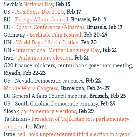
Serbia's
National Day
,
Feb 15
US -
Presidents' Day 2020
,
Feb 17
EU -
Foreign Affairs Council
,
Brussels, Feb 17
EU -
Donors' Conference (Albania),
Brussels, Feb 17
Germany -
Berlinale Film Festival
,
Feb 20-29
UN -
World Day of Social Justice
,
Feb 20
UN
-
International Mother Language Day
, Feb 21
Iran -
Parliamentary election
,
Feb 21
G20 finance ministers, central bank governors meeting,
Riyadh, Feb 22-23
US - Nevada Democratic caucuses,
Feb 22
Mobile World Congress
,
Barcelona, Feb 24-27
EU General Affairs Council meeting,
Brussels, Feb 25
US - South Carolina Democratic primary,
Feb 29
Slovak
parliamentary elections
,
Feb 29
Tajikistan -
President of Tajikistan sets parliamentary
elections
for
Mar 1
Israel
will hold unprecedented third election in a year
,