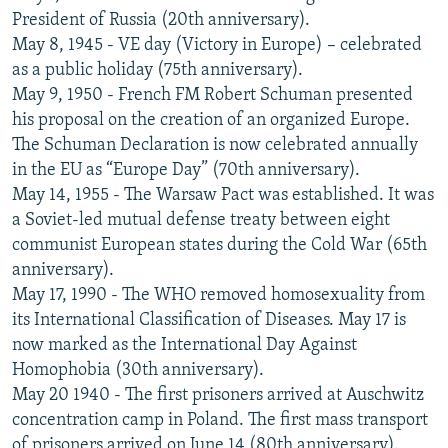
President of Russia (20th anniversary).
May 8, 1945 - VE day (Victory in Europe) – celebrated
as a public holiday (75th anniversary).
May 9, 1950 - French FM Robert Schuman presented
his proposal on the creation of an organized Europe.
The Schuman Declaration is now celebrated annually
in the EU as “Europe Day” (70th anniversary).
May 14, 1955 - The Warsaw Pact was established. It was
a Soviet-led mutual defense treaty between eight
communist European states during the Cold War (65th
anniversary).
May 17, 1990 - The WHO removed homosexuality from
its International Classification of Diseases. May 17 is
now marked as the International Day Against
Homophobia (30th anniversary).
May 20 1940 - The first prisoners arrived at Auschwitz
concentration camp in Poland. The first mass transport
of prisoners arrived on June 14 (80th anniversary).