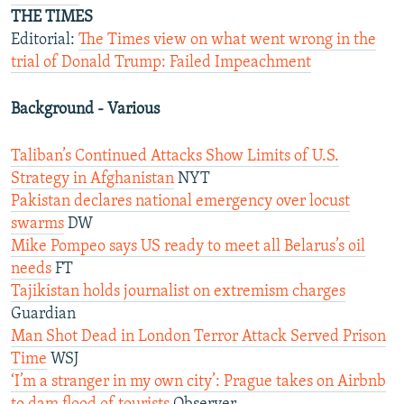
THE TIMES
Editorial:
The Times view on what went wrong in the
trial of Donald Trump: Failed Impeachment
Background - Various
Taliban’s Continued Attacks Show Limits of U.S.
Strategy in Afghanistan
NYT
Pakistan declares national emergency over locust
swarms
DW
Mike Pompeo says US ready to meet all Belarus’s oil
needs
FT
Tajikistan holds journalist on extremism charges
Guardian
Man Shot Dead in London Terror Attack Served Prison
Time
WSJ
‘I’m a stranger in my own city’: Prague takes on Airbnb