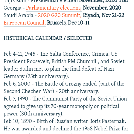
Tajikistan - Presidential election
November, 2020 TBD
Georgia -
Parliamentary elections,
November, 2020
Saudi Arabia -
2020 G20 Summit,
Riyadh, Nov 21-22
European Council
,
Brussels, Dec 10-11
HISTORICAL CALENDAR / SELECTED
Feb 4-11, 1945 - The Yalta Conference, Crimea. US
President Roosevelt, British PM Churchill, and Soviet
leader Stalin met to plan the final defeat of Nazi
Germany (75th anniversary).
Feb 6, 2000 - The Battle of Grozny ended (part of the
Second Chechen War) - 20th anniversary.
Feb 7, 1990 - The Communist Party of the Soviet Union
agreed to give up its 70-year monopoly on political
power (30th anniversary).
Feb 10, 1890 - Birth of Russian writer Boris Pasternak.
He was awarded and declined the 1958 Nobel Prize for