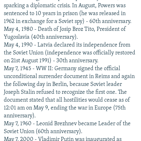
sparking a diplomatic crisis. In August, Powers was
sentenced to 10 years in prison (he was released in
1962 in exchange for a Soviet spy) - 60th anniversary.
May 4, 1980 - Death of Josip Broz Tito, President of
Yugoslavia (40th anniversary).
May 4, 1990 - Latvia declared its independence from
the Soviet Union (independence was officially restored
on 21st August 1991) - 30th anniversary.
May 7, 1945 - WW II: Germany signed the official
unconditional surrender document in Reims and again
the following day in Berlin, because Soviet leader
Joseph Stalin refused to recognize the first one. The
document stated that all hostilities would cease as of
12:01 am on May 9, ending the war in Europe (75th
anniversary).
May 7, 1960 - Leonid Brezhnev became Leader of the
Soviet Union (60th anniversary).
May 7, 2000 - Vladimir Putin was inaugurated as