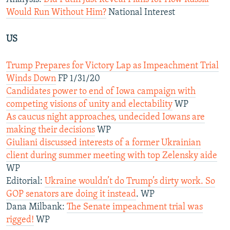
Would Run Without Him?
National Interest
US
Trump Prepares for Victory Lap as Impeachment Trial
Winds Down
FP 1/31/20
Candidates power to end of Iowa campaign with
competing visions of unity and electability
WP
As caucus night approaches, undecided Iowans are
making their decisions
WP
Giuliani discussed interests of a former Ukrainian
client during summer meeting with top Zelensky aide
WP
Editorial:
Ukraine wouldn’t do Trump’s dirty work. So
GOP senators are doing it instead
. WP
Dana Milbank:
The Senate impeachment trial was
rigged!
WP