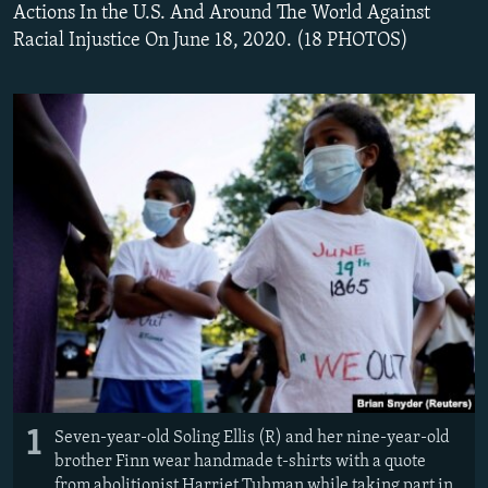
Actions In the U.S. And Around The World Against
Racial Injustice On June 18, 2020. (18 PHOTOS)
1
Seven-year-old Soling Ellis (R) and her nine-year-old
brother Finn wear handmade t-shirts with a quote
from abolitionist Harriet Tubman while taking part in