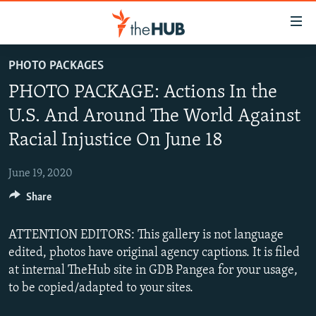
Accessibility
links
Skip
PHOTO PACKAGES
to
VIDEOS
PHOTO PACKAGE: Actions In the
main
PHOTOS
content
U.S. And Around The World Against
INFOGRAPHICS
Skip
LATEST PHOTOGALLERIS
Racial Injustice On June 18
to
USER UPLOAD
FROM THE ARCHIVES
main
June 19, 2020
PHOTO PACKAGES
Navigation
Skip
Share
to
Search
ATTENTION EDITORS: This gallery is not language
edited, photos have original agency captions. It is filed
at internal TheHub site in GDB Pangea for your usage,
to be copied/adapted to your sites.