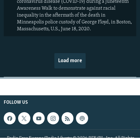
coronavirus disease (COVID-19) during a Juneteenth
Awareness Walk to demonstrate against racial
inequality in the aftermath of the death in
Minneapolis police custody of George Floyd, in Boston,
Massachusetts, U.S., June 18, 2020.
Load more
FOLLOW US
Radio Free Europe/Radio Liberty © 2026 RFE/RL, Inc. All Rights