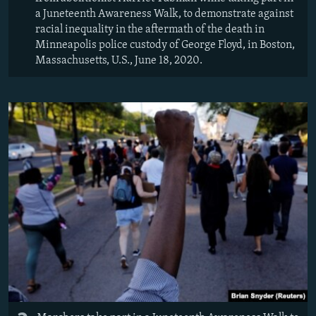
a Juneteenth Awareness Walk, to demonstrate against
racial inequality in the aftermath of the death in
Minneapolis police custody of George Floyd, in Boston,
Massachusetts, U.S., June 18, 2020.