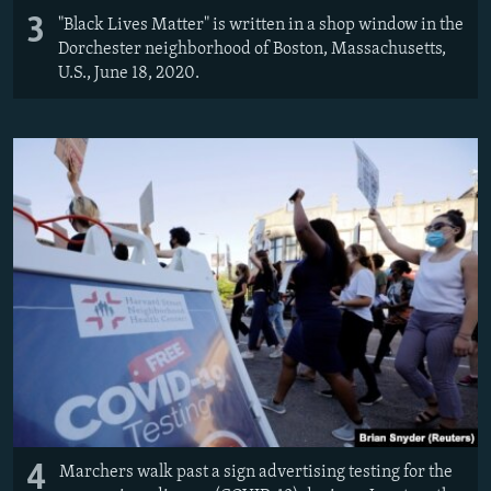
3
"Black Lives Matter" is written in a shop window in the
Dorchester neighborhood of Boston, Massachusetts,
U.S., June 18, 2020.
4
Marchers walk past a sign advertising testing for the