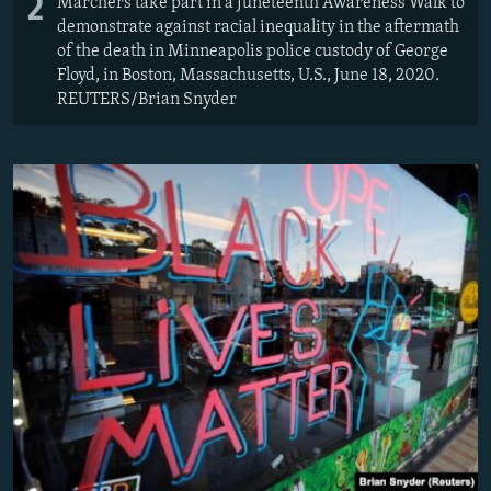
2
Marchers take part in a Juneteenth Awareness Walk to
demonstrate against racial inequality in the aftermath
of the death in Minneapolis police custody of George
Floyd, in Boston, Massachusetts, U.S., June 18, 2020.
REUTERS/Brian Snyder