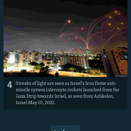
4
Streaks of light are seen as Israel's Iron Dome anti-
missile system intercepts rockets launched from the
Gaza Strip towards Israel, as seen from Ashkelon,
Israel May 10, 2021.