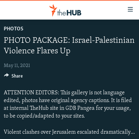
Accessibility
links
Skip
PHOTOS
to
VIDEOS
PHOTO PACKAGE: Israel-Palestinian
main
PHOTOS
content
Violence Flares Up
INFOGRAPHICS
Skip
LATEST PHOTOGALLERIS
to
May 11, 2021
USER UPLOAD
FROM THE ARCHIVES
main
Share
PHOTO PACKAGES
Navigation
Skip
ATTENTION EDITORS: This gallery is not language
to
edited, photos have original agency captions. It is filed
Search
at internal TheHub site in GDB Pangea for your usage,
to be copied/adapted to your sites.
Violent clashes over Jerusalem escalated dramatically with Gaza health officials saying at least 20 people, including nine children, were killed by Israeli air strikes launched after Palestinian militant groups fired rockets close to Jerusalem.