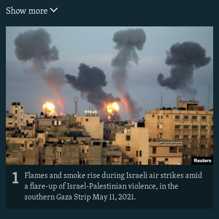
Show more
1
Flames and smoke rise during Israeli air strikes amid
a flare-up of Israel-Palestinian violence, in the
southern Gaza Strip May 11, 2021.