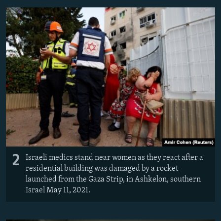
2
Israeli medics stand near women as they react after a
residential building was damaged by a rocket
launched from the Gaza Strip, in Ashkelon, southern
Israel May 11, 2021.