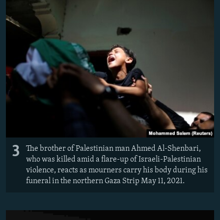
3
The brother of Palestinian man Ahmed Al-Shenbari,
who was killed amid a flare-up of Israeli-Palestinian
violence, reacts as mourners carry his body during his
funeral in the northern Gaza Strip May 11, 2021.