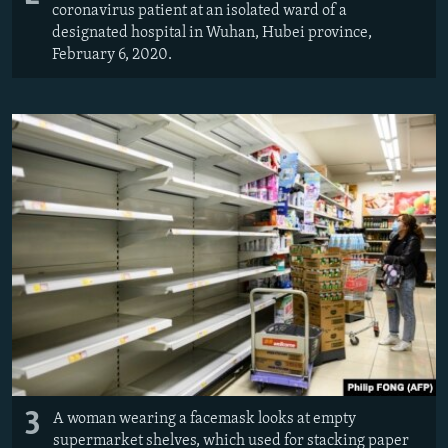
coronavirus patient at an isolated ward of a
designated hospital in Wuhan, Hubei province,
February 6, 2020.
3
A woman wearing a facemask looks at empty
supermarket shelves, which used for stacking paper