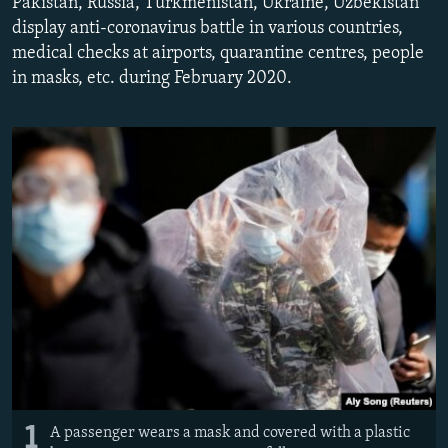
Pakistan, Russia, Turkmenistan, Ukraine, Uzbekistan
display anti-coronavirus battle in various countries,
medical checks at airports, quarantine centres, people
in masks, etc. during February 2020.
1
A passenger wears a mask and covered with a plastic