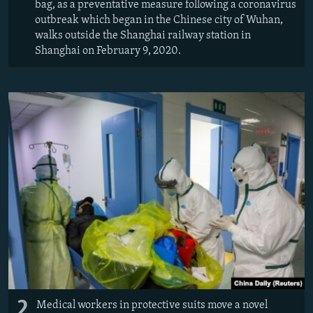
bag, as a preventative measure following a coronavirus
outbreak which began in the Chinese city of Wuhan,
walks outside the Shanghai railway station in
Shanghai on February 9, 2020.
2
Medical workers in protective suits move a novel