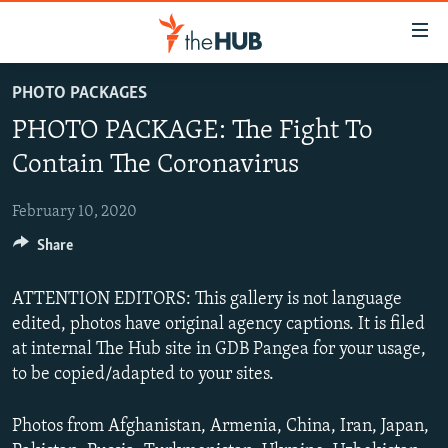
Accessibility
links
Skip
PHOTO PACKAGES
to
VIDEOS
PHOTO PACKAGE: The Fight To
main
PHOTOS
content
Contain The Coronavirus
INFOGRAPHICS
Skip
LATEST PHOTOGALLERIS
to
February 10, 2020
USER UPLOAD
FROM THE ARCHIVES
main
Share
PHOTO PACKAGES
Navigation
Skip
ATTENTION EDITORS: This gallery is not language
to
edited, photos have original agency captions. It is filed
Search
at internal The Hub site in GDB Pangea for your usage,
to be copied/adapted to your sites.
Photos from Afghanistan, Armenia, China, Iran, Japan,