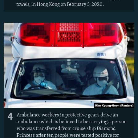
towels, in Hong Kong on February 5, 2020.
4
Ambulance workers in protective gears drive an
ambulance which is believed to be carrying a person
who was transferred from cruise ship Diamond
Princess after ten people were tested positive for