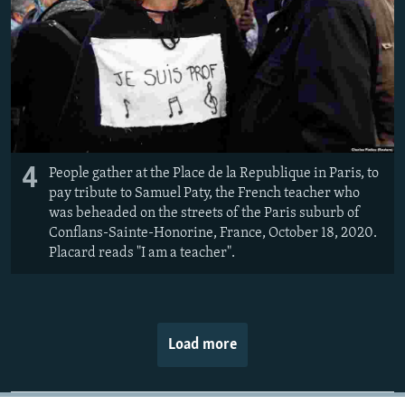
4
People gather at the Place de la Republique in Paris, to
pay tribute to Samuel Paty, the French teacher who
was beheaded on the streets of the Paris suburb of
Conflans-Sainte-Honorine, France, October 18, 2020.
Placard reads "I am a teacher".
Load more