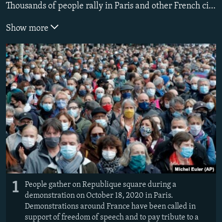
Thousands of people rally in Paris and other French cities on October 18 in a show of solidarity and defiance after a teacher was beheaded for showing pupils cartoons of the Prophet Mohammed.
Show more
1
People gather on Republique square during a
demonstration on October 18, 2020 in Paris.
Demonstrations around France have been called in
support of freedom of speech and to pay tribute to a