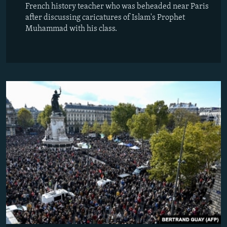
French history teacher who was beheaded near Paris
after discussing caricatures of Islam's Prophet
Muhammad with his class.