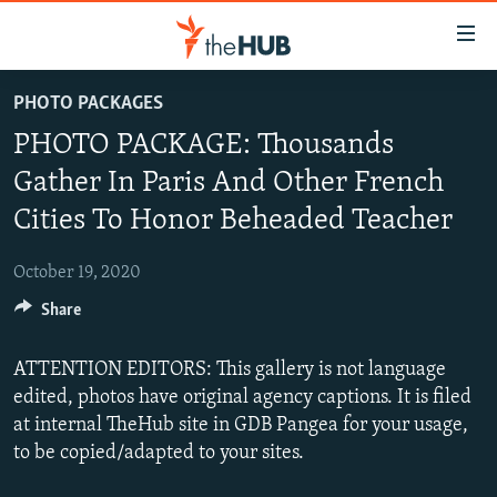
Accessibility
links
Skip
PHOTO PACKAGES
to
VIDEOS
PHOTO PACKAGE: Thousands
main
PHOTOS
content
Gather In Paris And Other French
INFOGRAPHICS
Skip
LATEST PHOTOGALLERIS
Cities To Honor Beheaded Teacher
to
USER UPLOAD
FROM THE ARCHIVES
main
October 19, 2020
PHOTO PACKAGES
Navigation
Skip
Share
to
Search
ATTENTION EDITORS: This gallery is not language
edited, photos have original agency captions. It is filed
at internal TheHub site in GDB Pangea for your usage,
to be copied/adapted to your sites.