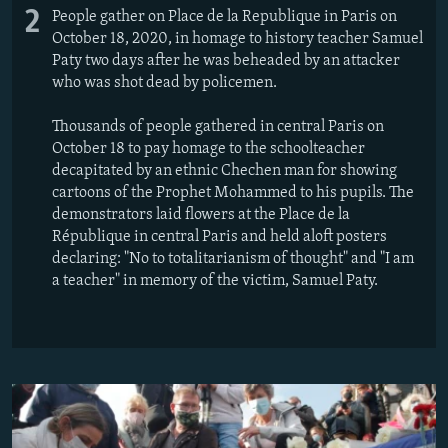
2
People gather on Place de la Republique in Paris on
October 18, 2020, in homage to history teacher Samuel
Paty two days after he was beheaded by an attacker
who was shot dead by policemen.
Thousands of people gathered in central Paris on
October 18 to pay homage to the schoolteacher
decapitated by an ethnic Chechen man for showing
cartoons of the Prophet Mohammed to his pupils. The
demonstrators laid flowers at the Place de la
République in central Paris and held aloft posters
declaring: "No to totalitarianism of thought" and "I am
a teacher" in memory of the victim, Samuel Paty.