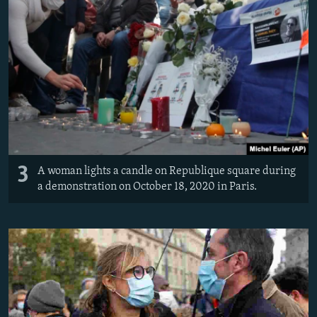
3
A woman lights a candle on Republique square during
a demonstration on October 18, 2020 in Paris.