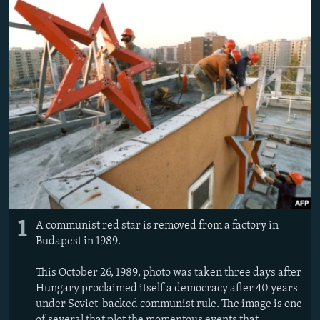
1
A communist red star is removed from a factory in
Budapest in 1989.
This October 26, 1989, photo was taken three days after
Hungary proclaimed itself a democracy after 40 years
under Soviet-backed communist rule. The image is one
of several that plot the momentous events that