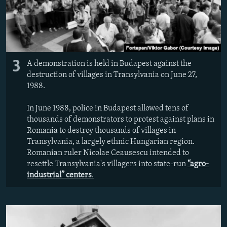
3
A demonstration is held in Budapest against the
destruction of villages in Transylvania on June 27,
1988.
In June 1988, police in Budapest allowed tens of
thousands of demonstrators to protest against plans in
Romania to destroy thousands of villages in
Transylvania, a largely ethnic Hungarian region.
Romanian ruler Nicolae Ceausescu intended to
resettle Transylvania's villagers into state-run
“agro-
industrial” centers
.