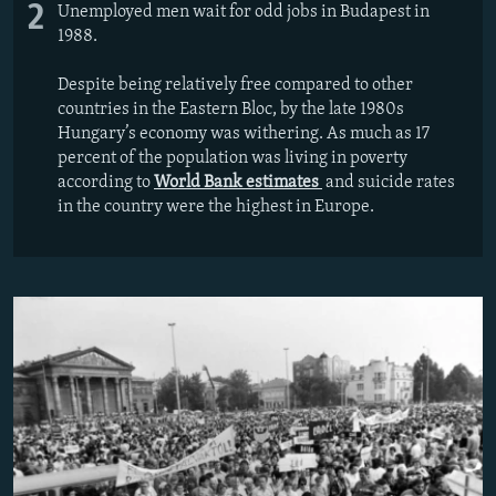
2
Unemployed men wait for odd jobs in Budapest in
1988.
Despite being relatively free compared to other
countries in the Eastern Bloc, by the late 1980s
Hungary’s economy was withering. As much as 17
percent of the population was living in poverty
according to
World Bank estimates
and suicide rates
in the country were the highest in Europe.