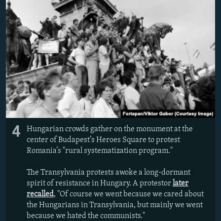
4
Hungarian crowds gather on the monument at the
center of Budapest’s Heroes Square to protest
Romania’s "rural systematization program."
The Transylvania protests awoke a long-dormant
spirit of resistance in Hungary. A protestor
later
recalled
, "Of course we went because we cared about
the Hungarians in Transylvania, but mainly we went
because we hated the communists."