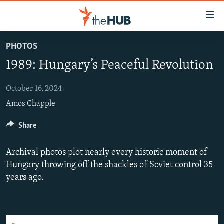
Accessibility
links
Skip
PHOTOS
to
VIDEOS
1989: Hungary’s Peaceful Revolution
main
PHOTOS
content
INFOGRAPHICS
Skip
October 16, 2024
LATEST PHOTOGALLERIS
to
Amos Chapple
USER UPLOAD
FROM THE ARCHIVES
main
PHOTO PACKAGES
Share
Navigation
Skip
to
Archival photos plot nearly every historic moment of
Search
Hungary throwing off the shackles of Soviet control 35
years ago.