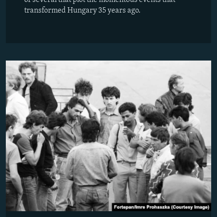
transformed Hungary 35 years ago.