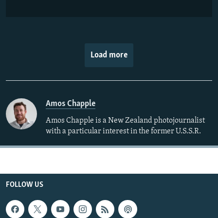
Load more
Amos Chapple
Amos Chapple is a New Zealand photojournalist
with a particular interest in the former U.S.S.R.
FOLLOW US