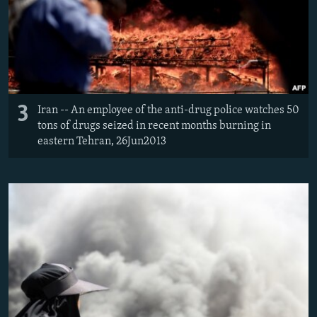
3
Iran -- An employee of the anti-drug police watches 50
tons of drugs seized in recent months burning in
eastern Tehran, 26Jun2013