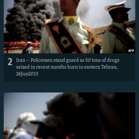
2
Iran -- Policemen stand guard as 50 tons of drugs
seized in recent months burn in eastern Tehran,
26Jun2013