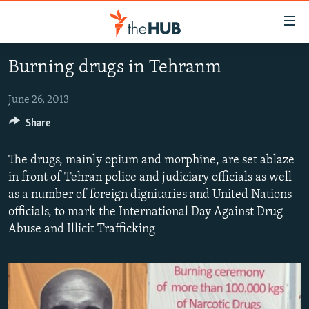
Accessibility
links
Skip
Burning drugs in Tehranm
to
VIDEOS
main
PHOTOS
June 26, 2013
content
INFOGRAPHICS
Skip
Share
LATEST PHOTOGALLERIS
to
USER UPLOAD
FROM THE ARCHIVES
main
The drugs, mainly opium and morphine, are set ablaze
PHOTO PACKAGES
Navigation
in front of Tehran police and judiciary officials as well
Skip
as a number of foreign dignitaries and United Nations
to
officials, to mark the International Day Against Drug
Search
Abuse and Illicit Trafficking