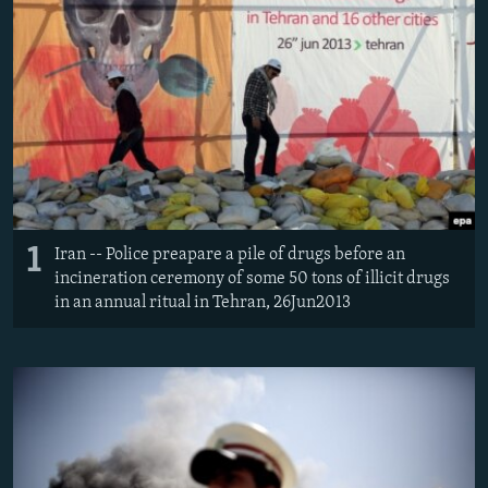
1
Iran -- Police preapare a pile of drugs before an
incineration ceremony of some 50 tons of illicit drugs
in an annual ritual in Tehran, 26Jun2013