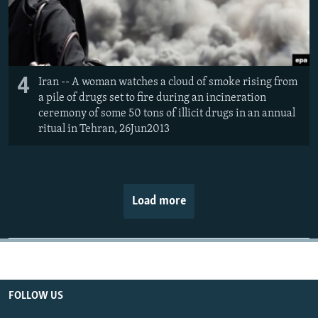
4
Iran -- A woman watches a cloud of smoke rising from
a pile of drugs set to fire during an incineration
ceremony of some 50 tons of illicit drugs in an annual
ritual in Tehran, 26Jun2013
Load more
FOLLOW US