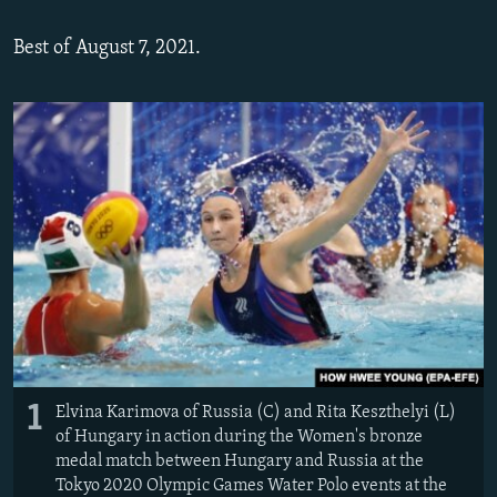
Best of August 7, 2021.
1
Elvina Karimova of Russia (C) and Rita Keszthelyi (L)
of Hungary in action during the Women's bronze
medal match between Hungary and Russia at the
Tokyo 2020 Olympic Games Water Polo events at the