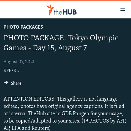
Accessibility
links
Skip
PHOTO PACKAGES
to
VIDEOS
PHOTO PACKAGE: Tokyo Olympic
main
PHOTOS
content
Games - Day 15, August 7
INFOGRAPHICS
Skip
LATEST PHOTOGALLERIS
to
August 07, 2021
USER UPLOAD
FROM THE ARCHIVES
main
RFE/RL
PHOTO PACKAGES
Navigation
Skip
Share
to
Search
ATTENTION EDITORS: This gallery is not language
edited, photos have original agency captions. It is filed
at internal TheHub site in GDB Pangea for your usage,
to be copied/adapted to your sites. (19 PHOTOS by AFP,
AP, EPA and Reuters)