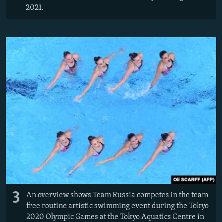
2021.
3
An overview shows Team Russia competes in the team
free routine artistic swimming event during the Tokyo
2020 Olympic Games at the Tokyo Aquatics Centre in