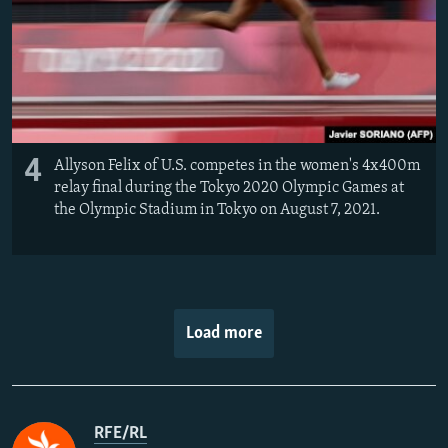
4
Allyson Felix of U.S. competes in the women's 4x400m
relay final during the Tokyo 2020 Olympic Games at
the Olympic Stadium in Tokyo on August 7, 2021.
Load more
RFE/RL