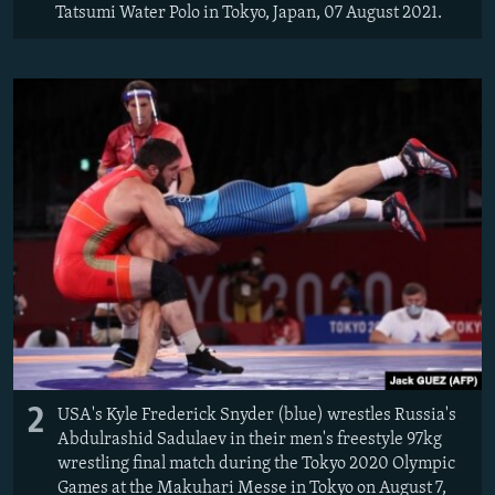
Tatsumi Water Polo in Tokyo, Japan, 07 August 2021.
2
USA's Kyle Frederick Snyder (blue) wrestles Russia's
Abdulrashid Sadulaev in their men's freestyle 97kg
wrestling final match during the Tokyo 2020 Olympic
Games at the Makuhari Messe in Tokyo on August 7,