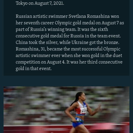
Tokyo on August 7, 2021.
Russian artistic swimmer Svetlana Romashina won
her seventh career Olympic gold medal on August 7 as
part of Russia’s winning team. It was the sixth
consecutive gold medal for Russia in the team event.
China took the silver, while Ukraine got the bronze.
Romashina, 31, became the most successful Olympic
artistic swimmer ever when she won gold in the duet
competition on August 4. It was her third consecutive
gold in that event.