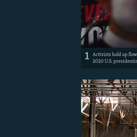
1
Activists hold up flo
2020 U.S. presidenti