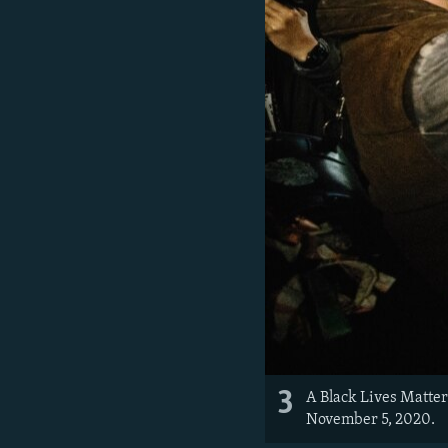
3
A Black Lives Matter
November 5, 2020.