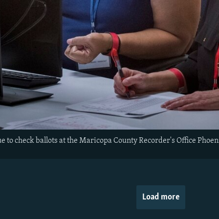
e to check ballots at the Maricopa County Recorder's Office Phoe
Load more