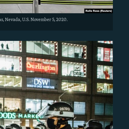
as, Nevada, U.S. November 5, 2020.