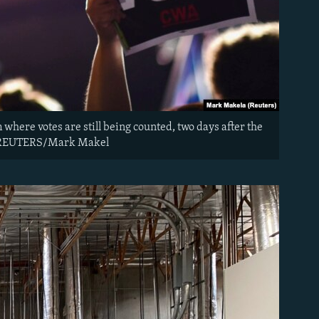
where votes are still being counted, two days after the
20. REUTERS/Mark Makel