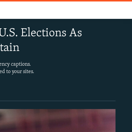
.S. Elections As
tain
ency captions.
d to your sites.