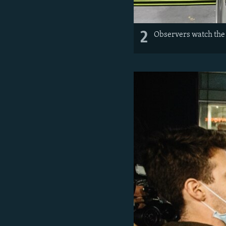
2
Observers watch the 