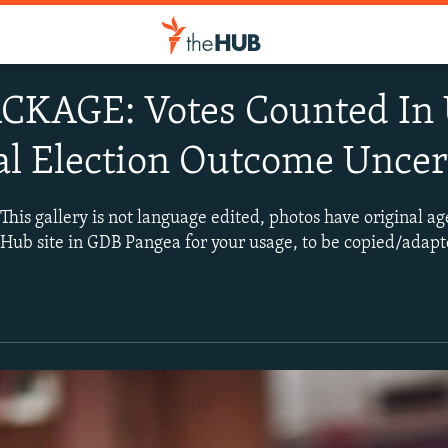
KAGE: Votes Counted In U
al Election Outcome Uncer
 gallery is not language edited, photos have original ag
TheHub site in GDB Pangea for your usage, to be copied/adapte