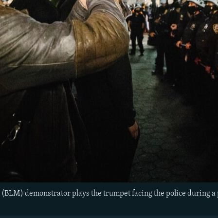
 (BLM) demonstrator plays the trumpet facing the police during a