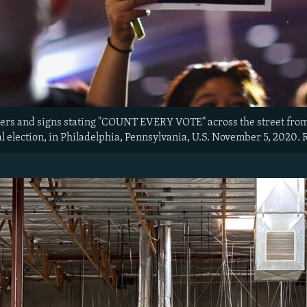
wers and signs stating "COUNT EVERY VOTE" across the street from 
al election, in Philadelphia, Pennsylvania, U.S. November 5, 20