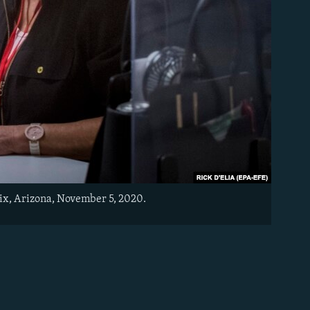
nix, Arizona, November 5, 2020.