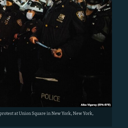
 protest at Union Square in New York, New York,