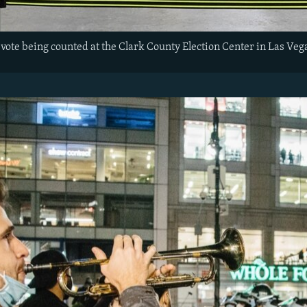
vote being counted at the Clark County Election Center in Las Veg