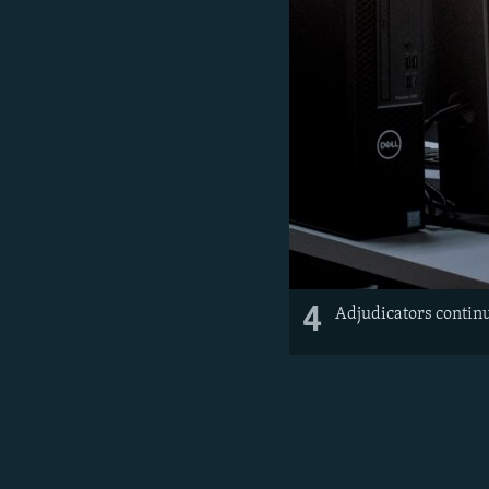
4
Adjudicators continu