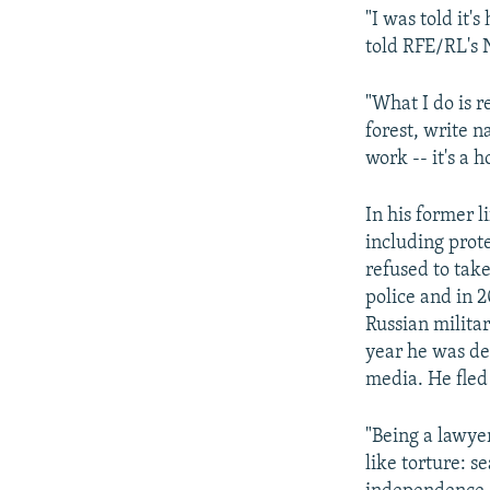
"I was told it'
told RFE/RL's 
"What I do is r
forest, write na
work -- it's a 
In his former 
including prote
refused to tak
police and in 
Russian milita
year he was de
media. He fled
"Being a lawye
like torture: s