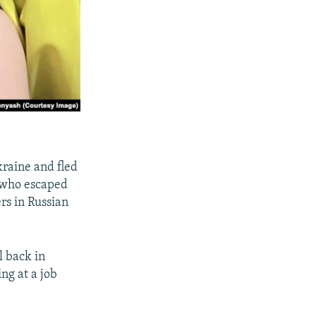
kraine and fled
e who escaped
rs in Russian
l back in
ing at a job