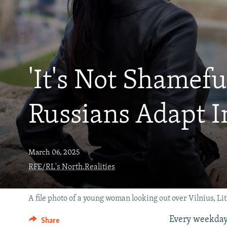
'It's Not Shamef
Russians Adapt I
March 06, 2025
RFE/RL's North.Realities
A file photo of a young woman looking out over Vilnius, Li
Every weekday 
Share