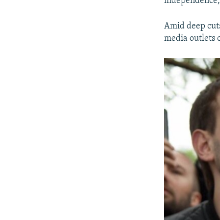
independence, 
Amid deep cut
media outlets o