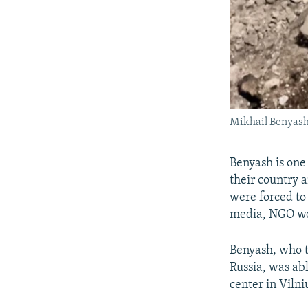
Mikhail Benyash 
Benyash is one
their country 
were forced to 
media, NGO wo
Benyash, who t
Russia, was abl
center in Vilni