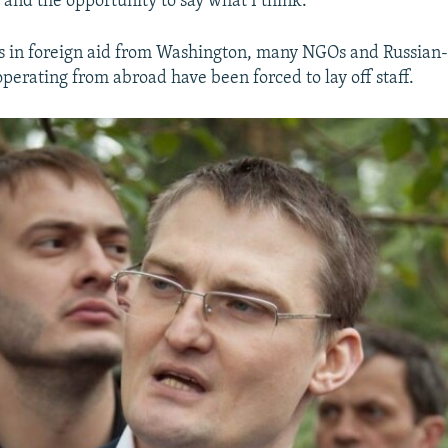
and the opportunity to say what I think."
s in foreign aid from Washington, many NGOs and Russian
perating from abroad have been forced to lay off staff.