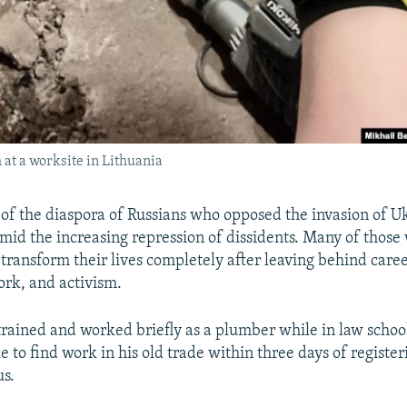
at a worksite in Lithuania
 of the diaspora of Russians who opposed the invasion of U
amid the increasing repression of dissidents. Many of thos
transform their lives completely after leaving behind caree
rk, and activism.
rained and worked briefly as a plumber while in law schoo
e to find work in his old trade within three days of register
us.