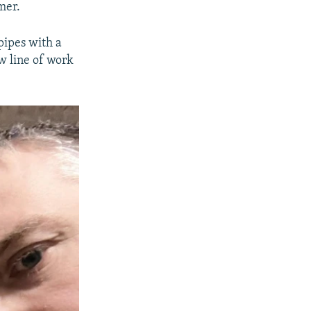
mer.
 pipes with a
w line of work