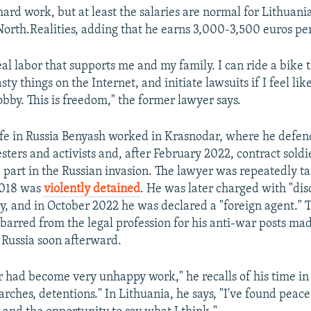
s hard work, but at least the salaries are normal for Lithuan
North.Realities, adding that he earns 3,000-3,500 euros pe
eal labor that supports me and my family. I can ride a bike
sty things on the Internet, and initiate lawsuits if I feel like 
hobby. This is freedom," the former lawyer says.
life in Russia Benyash worked in Krasnodar, where he defen
sters and activists and, after February 2022, contract sold
e part in the Russian invasion. The lawyer was repeatedly t
2018 was
violently detained
. He was later charged with "dis
ry, and in October 2022 he was declared a "foreign agent." 
barred from the legal profession for his anti-war posts mad
 Russia soon afterward.
r had become very unhappy work," he recalls of his time in 
earches, detentions." In Lithuania, he says, "I've found peace