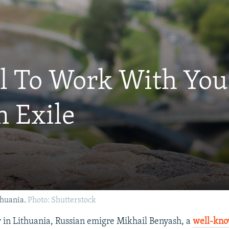
ul To Work With Yo
n Exile
thuania.
Photo: Shutterstock
in Lithuania, Russian emigre Mikhail Benyash, a
well-kno