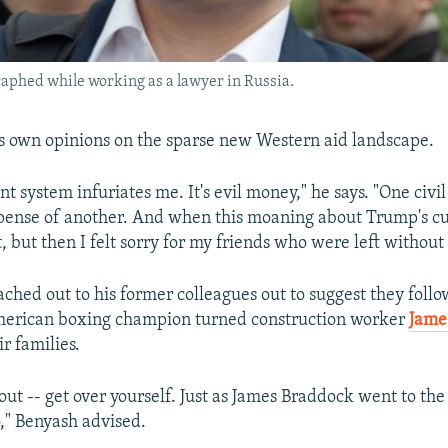
aphed while working as a lawyer in Russia.
s own opinions on the sparse new Western aid landscape.
t system infuriates me. It's evil money," he says. "One civil
pense of another. And when this moaning about Trump's cu
t, but then I felt sorry for my friends who were left withou
ched out to his former colleagues out to suggest they follo
American boxing champion turned construction worker
Jame
ir families.
out -- get over yourself. Just as James Braddock went to the 
o," Benyash advised.