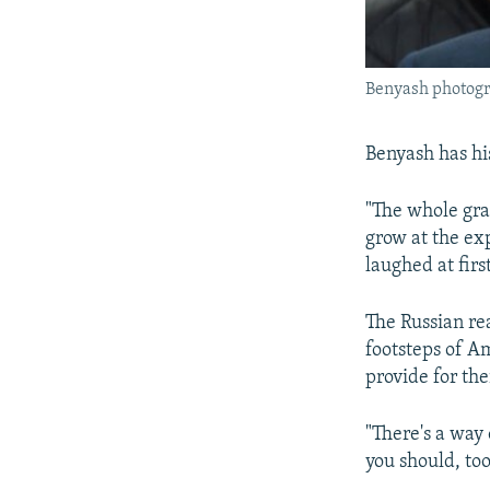
Benyash photogr
Benyash has hi
"The whole gran
grow at the ex
laughed at firs
The Russian rea
footsteps of 
provide for the
"There's a way 
you should, to