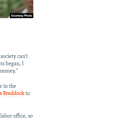
 society can't
ts began, I
t money."
w in the
s Braddock
to
labor office, so