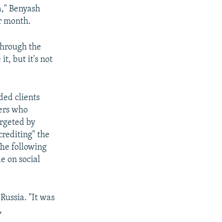
ia," Benyash
r month.
 through the
it, but it's not
ded clients
iers who
argeted by
crediting" the
The following
e on social
Russia. "It was
,