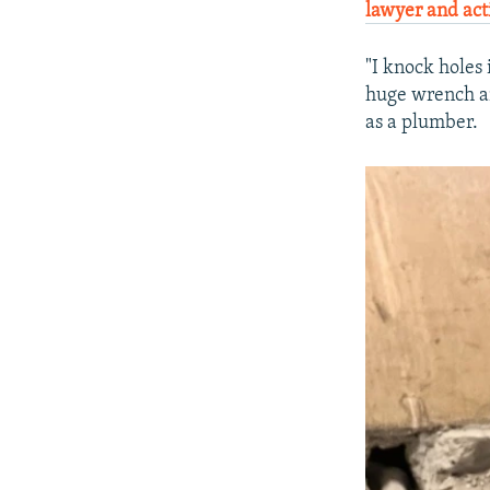
lawyer and acti
"I knock holes 
huge wrench an
as a plumber.