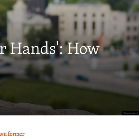
ur Hands': How
wn former