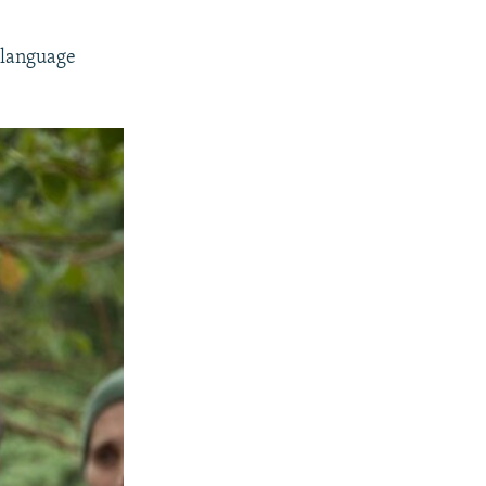
-language