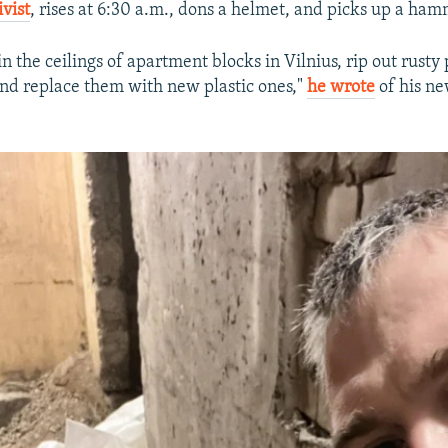
vist
, rises at 6:30 a.m., dons a helmet, and picks up a ham
in the ceilings of apartment blocks in Vilnius, rip out rusty
d replace them with new plastic ones,"
he wrote
of his ne