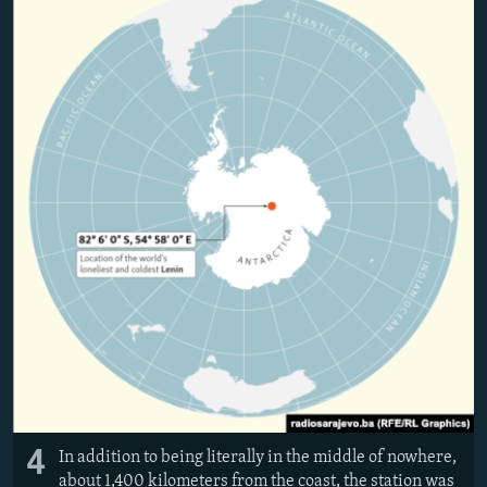
4
In addition to being literally in the middle of nowhere,
about 1,400 kilometers from the coast, the station was