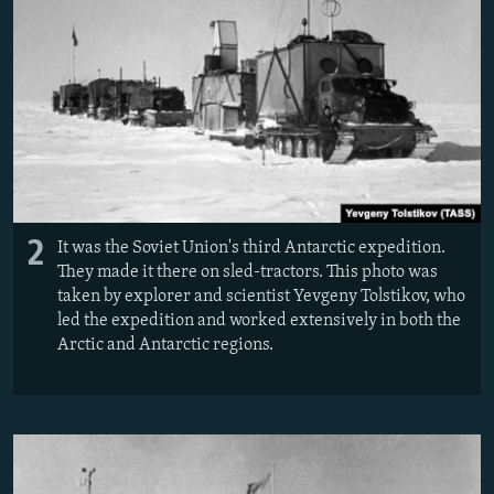
2
It was the Soviet Union's third Antarctic expedition.
They made it there on sled-tractors. This photo was
taken by explorer and scientist Yevgeny Tolstikov, who
led the expedition and worked extensively in both the
Arctic and Antarctic regions.