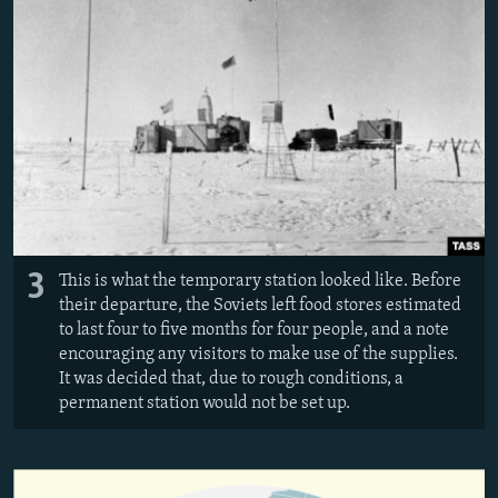
3
This is what the temporary station looked like. Before
their departure, the Soviets left food stores estimated
to last four to five months for four people, and a note
encouraging any visitors to make use of the supplies.
It was decided that, due to rough conditions, a
permanent station would not be set up.