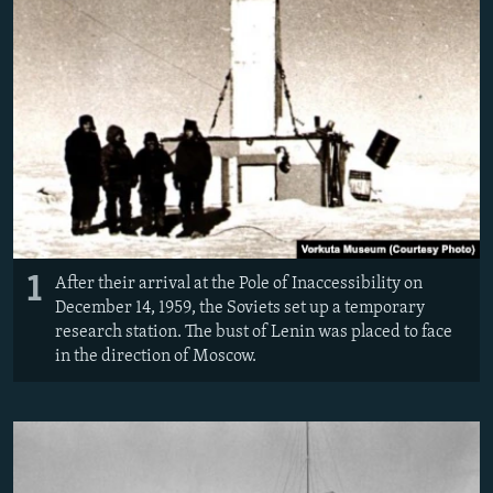
1
After their arrival at the Pole of Inaccessibility on
December 14, 1959, the Soviets set up a temporary
research station. The bust of Lenin was placed to face
in the direction of Moscow.