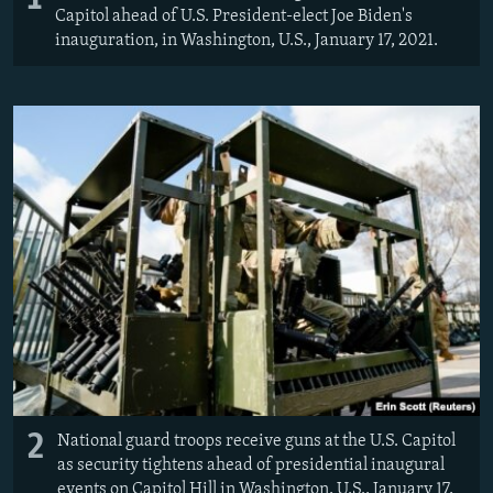
Capitol ahead of U.S. President-elect Joe Biden's
inauguration, in Washington, U.S., January 17, 2021.
2
National guard troops receive guns at the U.S. Capitol
as security tightens ahead of presidential inaugural
events on Capitol Hill in Washington, U.S., January 17,