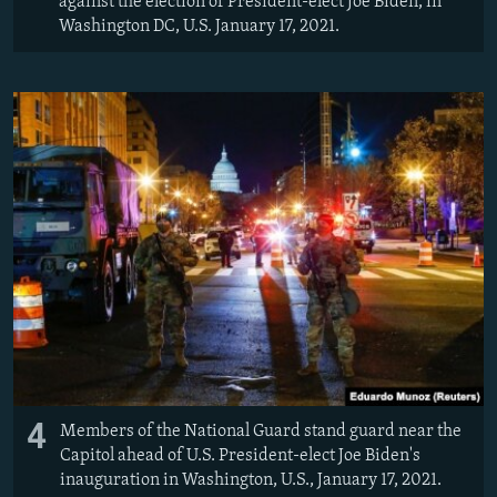
against the election of President-elect Joe Biden, in
Washington DC, U.S. January 17, 2021.
4
Members of the National Guard stand guard near the
Capitol ahead of U.S. President-elect Joe Biden's
inauguration in Washington, U.S., January 17, 2021.