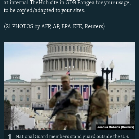
at internal TheHub site in GDB Pangea for your usage,
to be copied/adapted to your sites.
(21 PHOTOS by AFP, AP, EPA-EFE, Reuters)
1
National Guard members stand guard outside the U.S.