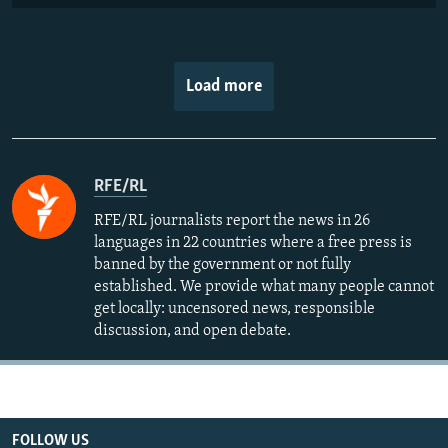
Load more
RFE/RL
RFE/RL journalists report the news in 26
languages in 22 countries where a free press is
banned by the government or not fully
established. We provide what many people cannot
get locally: uncensored news, responsible
discussion, and open debate.
FOLLOW US