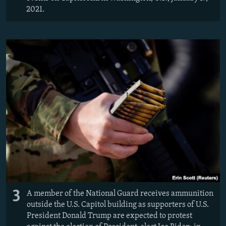
2021.
3
A member of the National Guard receives ammunition
outside the U.S. Capitol building as supporters of U.S.
President Donald Trump are expected to protest