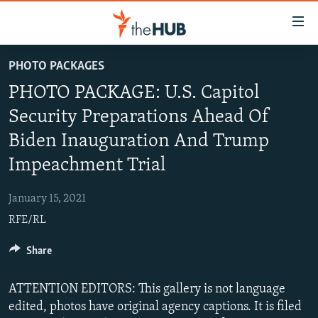
Accessibility
links
Skip
PHOTO PACKAGES
to
VIDEOS
PHOTO PACKAGE: U.S. Capitol
main
PHOTOS
content
Security Preparations Ahead Of
INFOGRAPHICS
Skip
LATEST PHOTOGALLERIS
Biden Inauguration And Trump
to
USER UPLOAD
FROM THE ARCHIVES
main
Impeachment Trial
PHOTO PACKAGES
Navigation
Skip
January 15, 2021
to
RFE/RL
Search
Share
ATTENTION EDITORS: This gallery is not language
edited, photos have original agency captions. It is filed