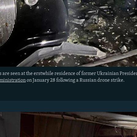
 are seen at the erstwhile residence of former Ukrainian Presid
ministration
on January 28 following a Russian drone strike.