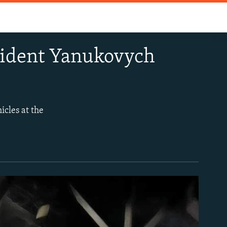
sident Yanukovych
icles at the