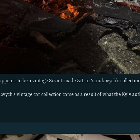
 appears to be a vintage Soviet-made ZiL in Yanukovych's collectio
ych's vintage car collection came as a result of what the Kyiv auth