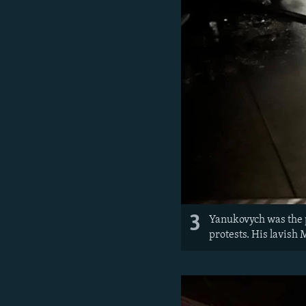
3
Yanukovych was the 
protests. His lavish