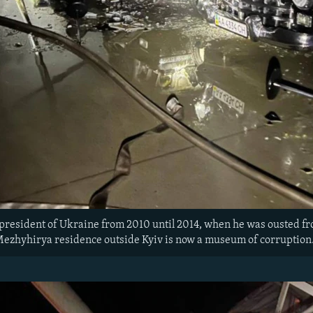
president of Ukraine from 2010 until 2014, when he was ousted f
 Mezhyhirya residence outside Kyiv is now a museum of corruptio