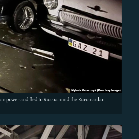
rom power and fled to Russia amid the Euromaidan
n.