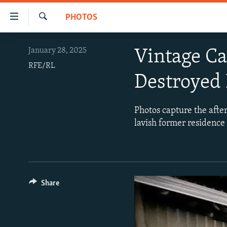
Accessibility
PHOTOS
links
Search
Skip
VIDEOS
January 28, 2025
Vintage C
to
PHOTOS
main
RFE/RL
Destroyed 
content
INFOGRAPHICS
LATEST PHOTOGALLERIS
Skip
USER UPLOAD
FROM THE ARCHIVES
to
Photos capture the after
main
PHOTO PACKAGES
lavish former residence
Navigation
Skip
to
Search
Share