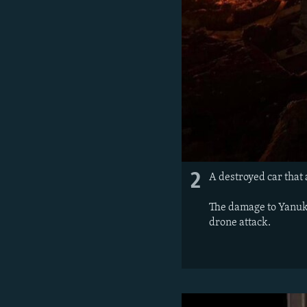
2
A destroyed car that
The damage to Yanukov
drone attack.