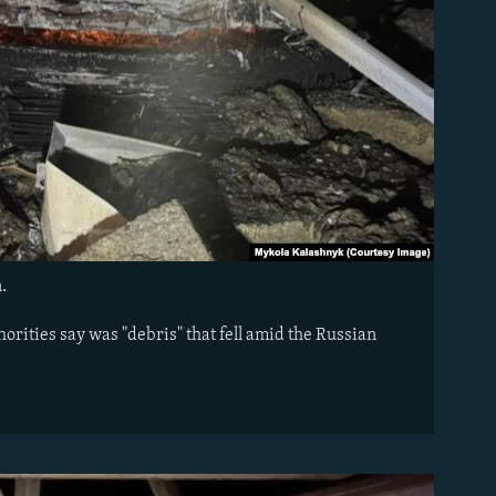
n.
orities say was "debris" that fell amid the Russian