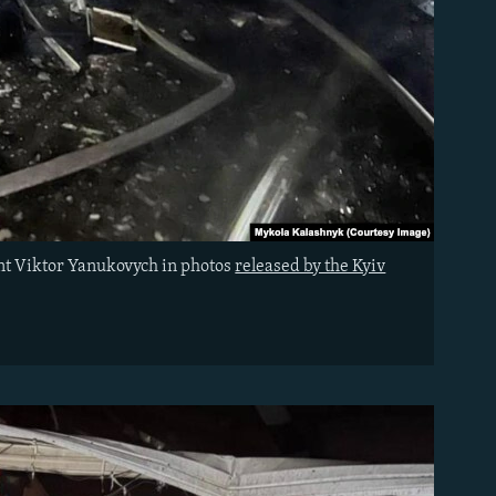
ent Viktor Yanukovych in photos
released by the Kyiv