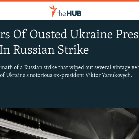
ars Of Ousted Ukraine Pre
In Russian Strike
math of a Russian strike that wiped out several vintage veh
 of Ukraine's notorious ex-president Viktor Yanukovych.