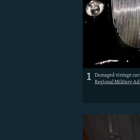
1
Damaged vintage cars
Regional Military Ad