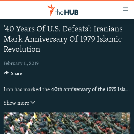
Accessibility
links
Skip
'40 Years Of U.S. Defeats': Iranians
to
VIDEOS
Mark Anniversary Of 1979 Islamic
main
PHOTOS
content
Revolution
INFOGRAPHICS
Skip
LATEST PHOTOGALLERIS
to
February 11, 2019
USER UPLOAD
FROM THE ARCHIVES
main
Share
PHOTO PACKAGES
Navigation
Skip
Iran has marked the
40th anniversary of the 1979 Islamic revolution
to
Search
Show more