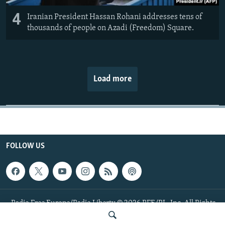
4
Iranian President Hassan Rohani addresses tens of
thousands of people on Azadi (Freedom) Square.
Load more
FOLLOW US
Radio Free Europe/Radio Liberty © 2026 RFE/RL, Inc. All Rights
Reserved.