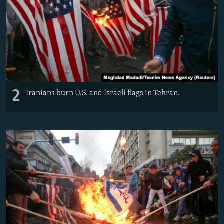
2
Iranians burn U.S. and Israeli flags in Tehran.