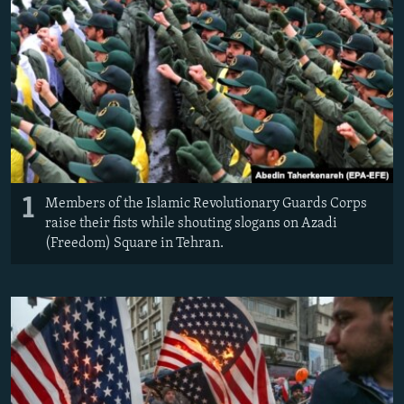
1
Members of the Islamic Revolutionary Guards Corps
raise their fists while shouting slogans on Azadi
(Freedom) Square in Tehran.